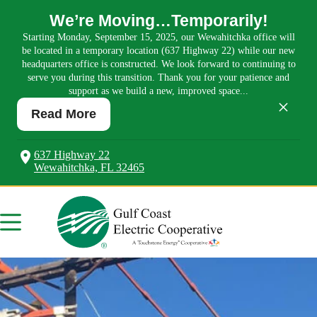
We’re Moving…Temporarily!
Starting Monday, September 15, 2025, our Wewahitchka office will
be located in a temporary location (637 Highway 22) while our new
headquarters office is constructed. We look forward to continuing to
serve you during this transition. Thank you for your patience and
support as we build a new, improved space...
×
Read More
637 Highway 22
Wewahitchka, FL 32465
Skip
to
content