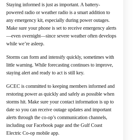
Staying informed is just as important. A battery-
powered radio or weather radio is a smart addition to
any emergency kit, especially during power outages.
Make sure your phone is set to receive emergency alerts
—even overnight—since severe weather often develops
while we’re asleep.
Storms can form and intensify quickly, sometimes with
little warning. While forecasting continues to improve,
staying alert and ready to act is still key.
GCEC is committed to keeping members informed and
restoring power as quickly and safely as possible when
storms hit. Make sure your contact information is up to
date so you can receive outage updates and important
alerts through the co-op’s communication channels,
including our Facebook page and the Gulf Coast
Electric Co-op mobile app.