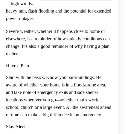
—high winds,
heavy rain, flash flooding and the potential for extended
power outages.
Severe weather, whether it happens close to home or
elsewhere, is a reminder of how quickly conditions can
change. It’s also a good reminder of why having a plan
matters.
Have a Plan
Start with the basics: Know your surroundings. Be
aware of whether your home is in a flood-prone area,
and take note of emergency exits and safe shelter
locations wherever you go—whether that’s work,
school, church or a large event. A little awareness ahead
of time can make a big difference in an emergency.
Stay Alert