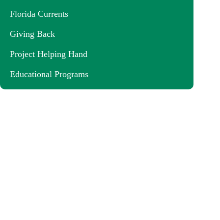
Florida Currents
Giving Back
Project Helping Hand
Educational Programs