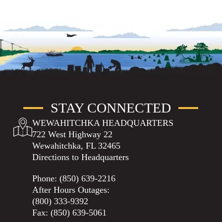
STAY CONNECTED
WEWAHITCHKA HEADQUARTERS
722 West Highway 22
Wewahitchka, FL 32465
Directions to Headquarters
Phone:
(850) 639-2216
After Hours Outages:
(800) 333-9392
Fax: (850) 639-5061