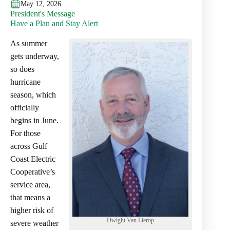
May 12, 2026
President's Message
Have a Plan and Stay Alert
As summer
gets underway,
so does
hurricane
season, which
officially
begins in June.
For those
across Gulf
Coast Electric
Cooperative’s
service area,
that means a
higher risk of
Dwight Van Lierop
severe weather