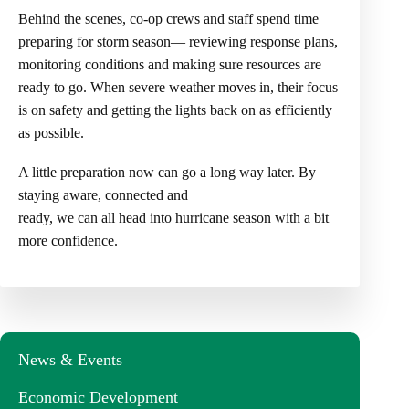
Behind the scenes, co-op crews and staff spend time
preparing for storm season— reviewing response plans,
monitoring conditions and making sure resources are
ready to go. When severe weather moves in, their focus
is on safety and getting the lights back on as efficiently
as possible.
A little preparation now can go a long way later. By
staying aware, connected and
ready, we can all head into hurricane season with a bit
more confidence.
News & Events
Economic Development