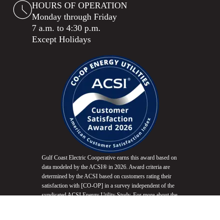
HOURS OF OPERATION
Monday through Friday
7 a.m. to 4:30 p.m.
Except Holidays
Gulf Coast Electric Cooperative earns this award based on
data modeled by the ACSI® in 2026. Award criteria are
determined by the ACSI based on customers rating their
satisfaction with [CO-OP] in a survey independent of the
syndicated ACSI Energy Utility Study. For more about the
ACSI, visit
www.theacsi.org/badges
. ACSI and its logo
are registered trademarks of the American Customer