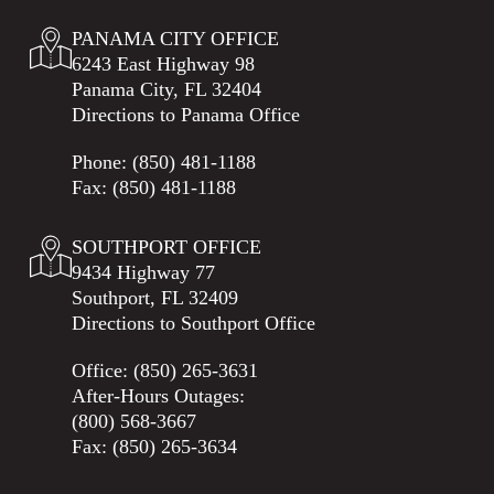
PANAMA CITY OFFICE
6243 East Highway 98
Panama City, FL 32404
Directions to Panama Office
Phone:
(850) 481-1188
Fax: (850) 481-1188
SOUTHPORT OFFICE
9434 Highway 77
Southport, FL 32409
Directions to Southport Office
Office:
(850) 265-3631
After-Hours Outages:
(800) 568-3667
Fax: (850) 265-3634