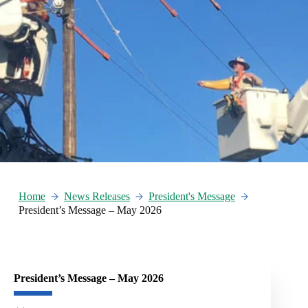
Home
News Releases
President's Message
President’s Message – May 2026
President’s Message – May 2026