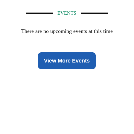
EVENTS
There are no upcoming events at this time
View More Events