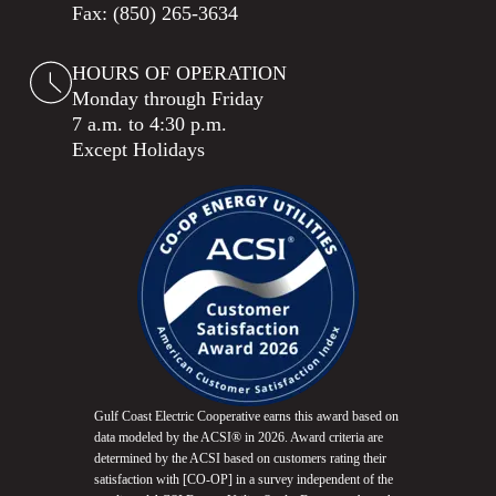
Fax: (850) 265-3634
HOURS OF OPERATION
Monday through Friday
7 a.m. to 4:30 p.m.
Except Holidays
Gulf Coast Electric Cooperative earns this award based on
data modeled by the ACSI® in 2026. Award criteria are
determined by the ACSI based on customers rating their
satisfaction with [CO-OP] in a survey independent of the