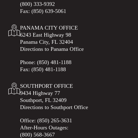
(800) 333-9392
Fax: (850) 639-5061
PANAMA CITY OFFICE
6243 East Highway 98
Panama City, FL 32404
Directions to Panama Office
Phone:
(850) 481-1188
Fax: (850) 481-1188
SOUTHPORT OFFICE
9434 Highway 77
Southport, FL 32409
Directions to Southport Office
Office:
(850) 265-3631
After-Hours Outages:
(800) 568-3667