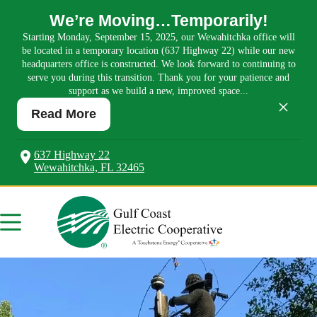
We’re Moving…Temporarily!
Starting Monday, September 15, 2025, our Wewahitchka office will
be located in a temporary location (637 Highway 22) while our new
headquarters office is constructed. We look forward to continuing to
serve you during this transition. Thank you for your patience and
support as we build a new, improved space...
×
Read More
637 Highway 22
Wewahitchka, FL 32465
Skip
to
content