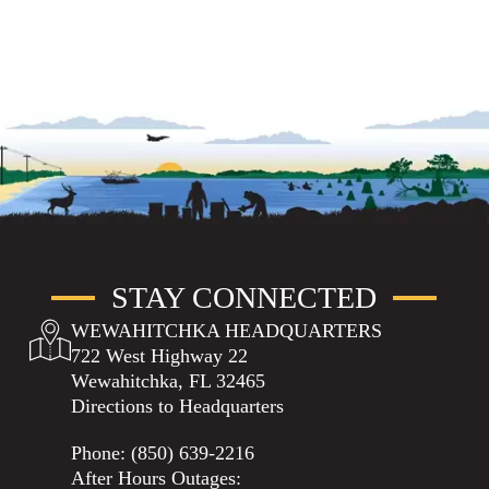
STAY CONNECTED
WEWAHITCHKA HEADQUARTERS
722 West Highway 22
Wewahitchka, FL 32465
Directions to Headquarters
Phone:
(850) 639-2216
After Hours Outages: