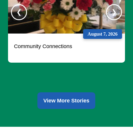
August 7, 2026
Community Connections
View More Stories