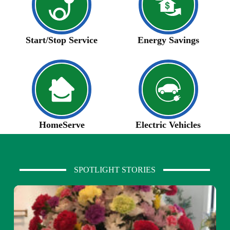
Start/Stop Service
Energy Savings
HomeServe
Electric Vehicles
SPOTLIGHT STORIES