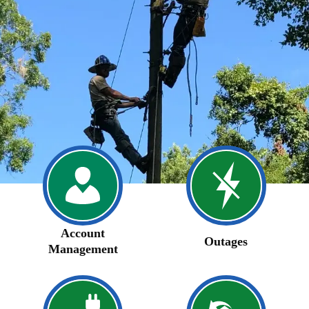
Account
Outages
Management