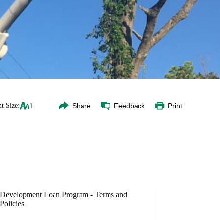
t Size:
Share
Feedback
Print
Development Loan Program - Terms and
Policies