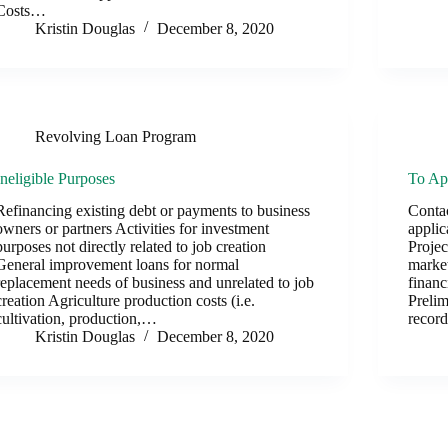
Costs…
Kristin Douglas
December 8, 2020
Revolving Loan Program
Ineligible Purposes
To Ap
Refinancing existing debt or payments to business
Contac
owners or partners Activities for investment
applic
purposes not directly related to job creation
Projec
General improvement loans for normal
market
replacement needs of business and unrelated to job
financ
creation Agriculture production costs (i.e.
Preli
cultivation, production,…
recor
Kristin Douglas
December 8, 2020