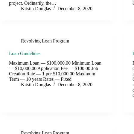
project. Ordinarily, the…
Kristin Douglas
December 8, 2020
Revolving Loan Program
Loan Guidelines
Maximum Loan — $100,000.00 Minimum Loan
— $10,000.00 Application Fee — $100.00 Job
Creation Rate — 1 per $10,000.00 Maximum
Term — 10 years Rates — Fixed
Kristin Douglas
December 8, 2020
Revolving Loan Program