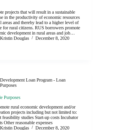
y
e projects that will result in a sustainable
se in the productivity of economic resources
al areas and thereby lead to a higher level of
 for rural citizens. RUS borrowers promote
mic development in rural areas and job…
Kristin Douglas
December 8, 2020
Development Loan Program - Loan
Purposes
le Purposes
omote rural economic development and/or
eation projects including but not limited to:
t feasibility studies Start-up costs Incubator
ts Other reasonable expenses
Kristin Douglas
December 8, 2020