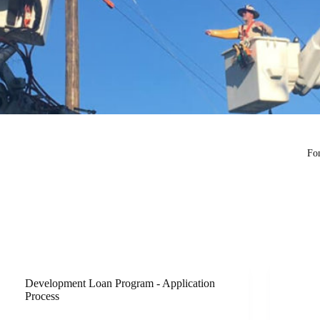
Fon
Development Loan Program - Application
Process