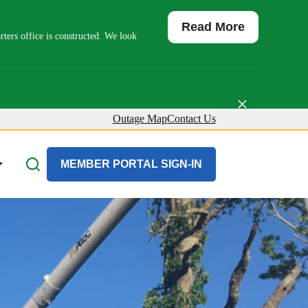
Read More
ers office is constructed. We look
×
Outage Map
Contact Us
About Us
MEMBER PORTAL SIGN-IN