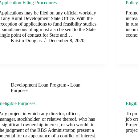
Application Filing Procedures
Polic
Applications may be filed on any official workday
Promot
at any Rural Development State Office. With the
increa
exception of applications to fund feasibility studies,
in rur
a simultaneous filing must also be sent to the State
income
single point of contact for State and…
econo
Kristin Douglas
December 8, 2020
Development Loan Program - Loan
Purposes
Ineligible Purposes
Eligib
Any project in which any director, officer,
To pr
manager, stockholder, or relative thereof, who has
job cr
a significant ownership interest, or who would, in
Projec
the judgment of the RBS Administrator, present a
projec
potential for or appearance of a conflict of interest.