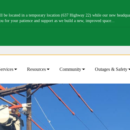
l be located in a temporary location (637 Highway 22) while our new headquart
you for your patience and support as we build a new, improved space...
ervices
Resources
Community
Outages & Safety