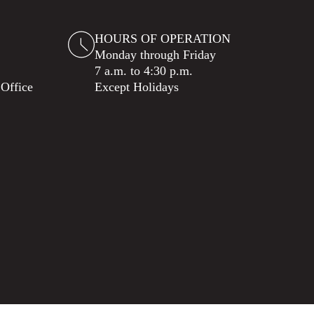
HOURS OF OPERATION
Monday through Friday
7 a.m. to 4:30 p.m.
 Office
Except Holidays