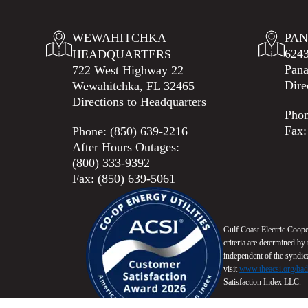
WEWAHITCHKA
PAN
6243
HEADQUARTERS
Pana
722 West Highway 22
Dire
Wewahitchka, FL 32465
Directions to Headquarters
Pho
Fax:
Phone:
(850) 639-2216
After Hours Outages:
(800) 333-9392
Fax: (850) 639-5061
Gulf Coast Electric Coop
criteria are determined b
independent of the syndi
visit
www.theacsi.org/ba
Satisfaction Index LLC.