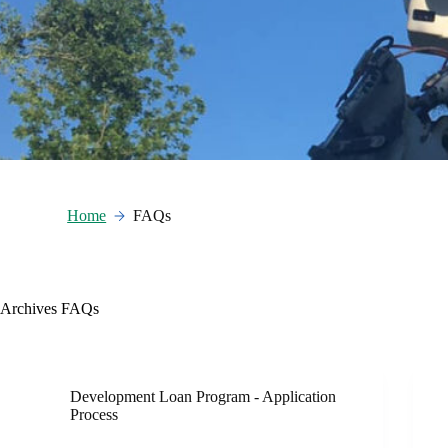
Home
FAQs
Archives
FAQs
Development Loan Program - Application
Process