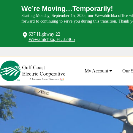
We’re Moving…Temporarily!
Starting Monday, September 15, 2025, our Wewahitchka office wil
forward to continuing to serve you during this transition. Thank 
637 Highway 22
Wewahitchka, FL 32465
Skip
to
content
My Account
Our S