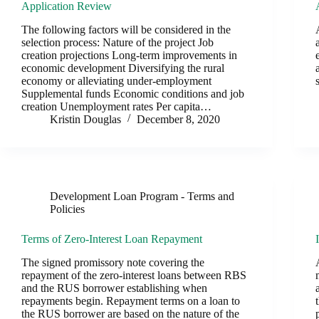
Application Review
The following factors will be considered in the
selection process: Nature of the project Job
creation projections Long-term improvements in
economic development Diversifying the rural
economy or alleviating under-employment
Supplemental funds Economic conditions and job
creation Unemployment rates Per capita…
Kristin Douglas
December 8, 2020
Development Loan Program - Terms and
Policies
Terms of Zero-Interest Loan Repayment
The signed promissory note covering the
repayment of the zero-interest loans between RBS
and the RUS borrower establishing when
repayments begin. Repayment terms on a loan to
the RUS borrower are based on the nature of the