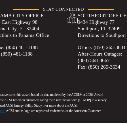
STAY CONNECTED
AMA CITY OFFICE
SOUTHPORT OFFICE
 East Highway 98
9434 Highway 77
ma City, FL 32404
Southport, FL 32409
ctions to Panama Office
Directions to Southport
ne:
(850) 481-1188
Office:
(850) 265-3631
 (850) 481-1188
After-Hours Outages:
(800) 568-3667
Fax: (850) 265-3634
erative earns this award based on data modeled by the ACSI® in 2026. Award
y the ACSI based on customers rating their satisfaction with [CO-OP] in a survey
cated ACSI Energy Utility Study. For more about the ACSI,
dges
. ACSI and its logo are registered trademarks of the American Customer