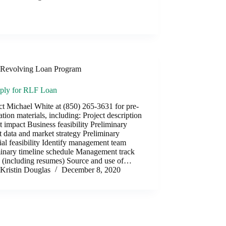
Revolving Loan Program
ply for RLF Loan
t Michael White at (850) 265-3631 for pre-
ation materials, including: Project description
t impact Business feasibility Preliminary
 data and market strategy Preliminary
ial feasibility Identify management team
minary timeline schedule Management track
d (including resumes) Source and use of…
Kristin Douglas
December 8, 2020