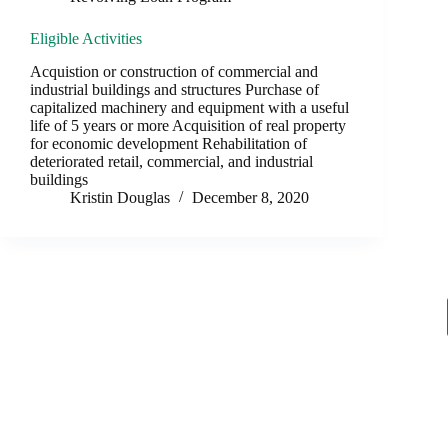
Eligible Activities
Acquistion or construction of commercial and
industrial buildings and structures Purchase of
capitalized machinery and equipment with a useful
life of 5 years or more Acquisition of real property
for economic development Rehabilitation of
deteriorated retail, commercial, and industrial
buildings
Kristin Douglas
December 8, 2020