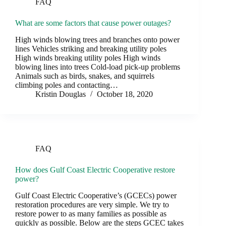
FAQ
What are some factors that cause power outages?
High winds blowing trees and branches onto power
lines Vehicles striking and breaking utility poles
High winds breaking utility poles High winds
blowing lines into trees Cold-load pick-up problems
Animals such as birds, snakes, and squirrels
climbing poles and contacting…
Kristin Douglas
October 18, 2020
FAQ
How does Gulf Coast Electric Cooperative restore
power?
Gulf Coast Electric Cooperative’s (GCECs) power
restoration procedures are very simple. We try to
restore power to as many families as possible as
quickly as possible. Below are the steps GCEC takes