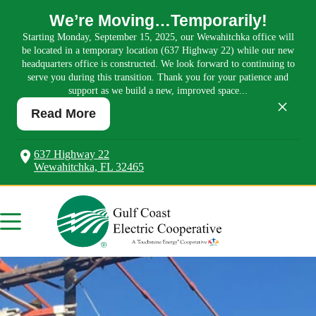
We’re Moving…Temporarily!
Starting Monday, September 15, 2025, our Wewahitchka office will
be located in a temporary location (637 Highway 22) while our new
headquarters office is constructed. We look forward to continuing to
serve you during this transition. Thank you for your patience and
support as we build a new, improved space...
×
Read More
637 Highway 22
Wewahitchka, FL 32465
Skip
to
content