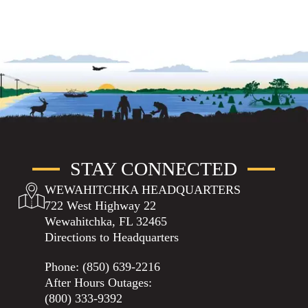
STAY CONNECTED
WEWAHITCHKA HEADQUARTERS
722 West Highway 22
Wewahitchka, FL 32465
Directions to Headquarters
Phone:
(850) 639-2216
After Hours Outages:
(800) 333-9392