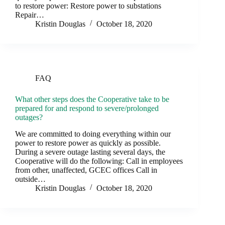
to restore power: Restore power to substations
Repair…
Kristin Douglas
October 18, 2020
FAQ
What other steps does the Cooperative take to be
prepared for and respond to severe/prolonged
outages?
We are committed to doing everything within our
power to restore power as quickly as possible.
During a severe outage lasting several days, the
Cooperative will do the following: Call in employees
from other, unaffected, GCEC offices Call in
outside…
Kristin Douglas
October 18, 2020