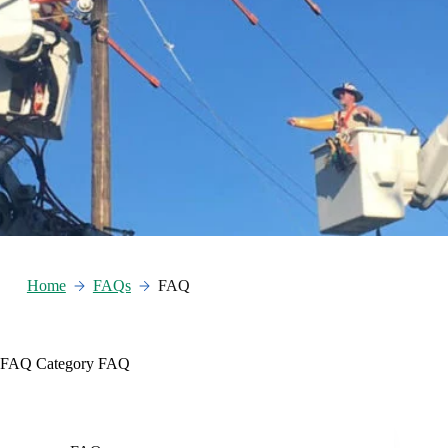
Home
FAQs
FAQ
FAQ Category
FAQ