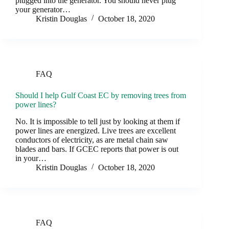
plugged into the generator. You should never plug
your generator…
Kristin Douglas
October 18, 2020
FAQ
Should I help Gulf Coast EC by removing trees from
power lines?
No. It is impossible to tell just by looking at them if
power lines are energized. Live trees are excellent
conductors of electricity, as are metal chain saw
blades and bars. If GCEC reports that power is out
in your…
Kristin Douglas
October 18, 2020
FAQ