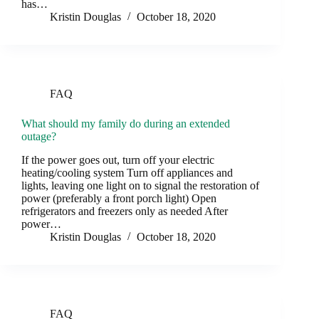
has…
Kristin Douglas
October 18, 2020
FAQ
What should my family do during an extended
outage?
If the power goes out, turn off your electric
heating/cooling system Turn off appliances and
lights, leaving one light on to signal the restoration of
power (preferably a front porch light) Open
refrigerators and freezers only as needed After
power…
Kristin Douglas
October 18, 2020
FAQ