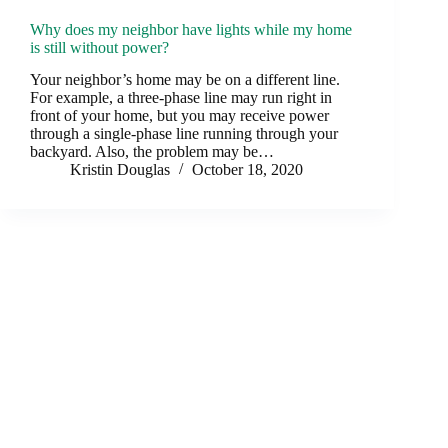
Why does my neighbor have lights while my home
is still without power?
Your neighbor’s home may be on a different line.
For example, a three-phase line may run right in
front of your home, but you may receive power
through a single-phase line running through your
backyard. Also, the problem may be…
Kristin Douglas
October 18, 2020