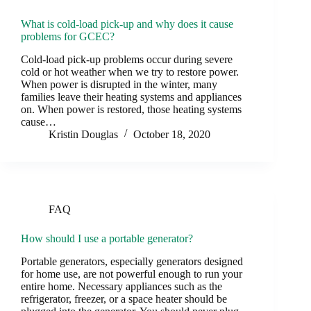
What is cold-load pick-up and why does it cause
problems for GCEC?
Cold-load pick-up problems occur during severe
cold or hot weather when we try to restore power.
When power is disrupted in the winter, many
families leave their heating systems and appliances
on. When power is restored, those heating systems
cause…
Kristin Douglas
October 18, 2020
FAQ
How should I use a portable generator?
Portable generators, especially generators designed
for home use, are not powerful enough to run your
entire home. Necessary appliances such as the
refrigerator, freezer, or a space heater should be