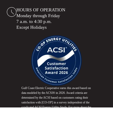
HOURS OF OPERATION
Monday through Friday
7 a.m. to 4:30 p.m.
Except Holidays
Gulf Coast Electric Cooperative earns this award based on
data modeled by the ACSI® in 2026. Award criteria are
determined by the ACSI based on customers rating their
satisfaction with [CO-OP] in a survey independent of the
syndicated ACSI Energy Utility Study. For more about the
ACSI, visit
www.theacsi.org/badges
. ACSI and its logo