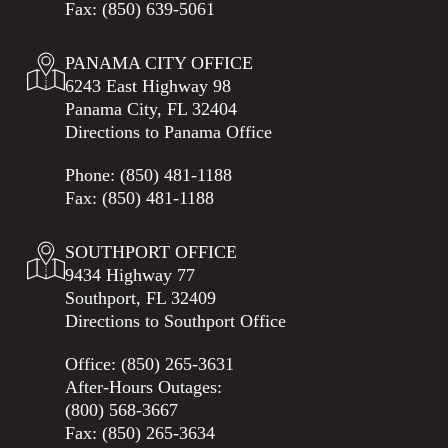
Fax: (850) 639-5061
PANAMA CITY OFFICE
6243 East Highway 98
Panama City, FL 32404
Directions to Panama Office
Phone:
(850) 481-1188
Fax: (850) 481-1188
SOUTHPORT OFFICE
9434 Highway 77
Southport, FL 32409
Directions to Southport Office
Office:
(850) 265-3631
After-Hours Outages:
(800) 568-3667
Fax: (850) 265-3634