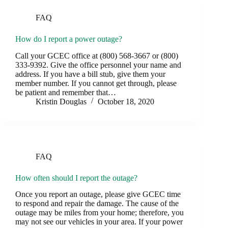
FAQ
How do I report a power outage?
Call your GCEC office at (800) 568-3667 or (800)
333-9392. Give the office personnel your name and
address. If you have a bill stub, give them your
member number. If you cannot get through, please
be patient and remember that…
Kristin Douglas
October 18, 2020
FAQ
How often should I report the outage?
Once you report an outage, please give GCEC time
to respond and repair the damage. The cause of the
outage may be miles from your home; therefore, you
may not see our vehicles in your area. If your power