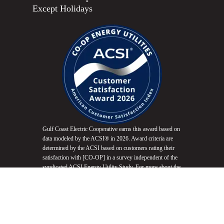
Except Holidays
Gulf Coast Electric Cooperative earns this award based on
data modeled by the ACSI® in 2026. Award criteria are
determined by the ACSI based on customers rating their
satisfaction with [CO-OP] in a survey independent of the
syndicated ACSI Energy Utility Study. For more about the
ACSI, visit
www.theacsi.org/badges
. ACSI and its logo
are registered trademarks of the American Customer
Satisfaction Index LLC.
Do Not Sell My Info
Equal Opportunity Employer
Non-Discrimination Statement
Website Accessibility
Privacy Policy
Terms of Use
Fair Housing Promotion