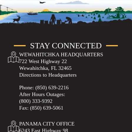
STAY CONNECTED
WEWAHITCHKA HEADQUARTERS
722 West Highway 22
Wewahitchka, FL 32465
Directions to Headquarters
Phone:
(850) 639-2216
After Hours Outages:
(800) 333-9392
Fax: (850) 639-5061
PANAMA CITY OFFICE
6243 East Highway 98