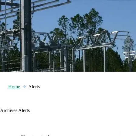
Home
Alerts
Archives
Alerts