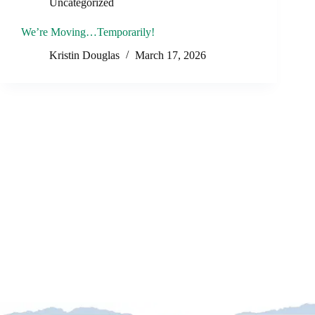
Uncategorized
We’re Moving…Temporarily!
Kristin Douglas
March 17, 2026