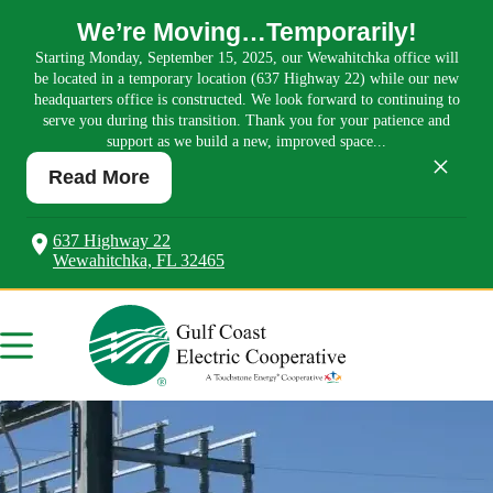
We’re Moving…Temporarily!
Starting Monday, September 15, 2025, our Wewahitchka office will
be located in a temporary location (637 Highway 22) while our new
headquarters office is constructed. We look forward to continuing to
serve you during this transition. Thank you for your patience and
support as we build a new, improved space...
×
Read More
637 Highway 22
Wewahitchka, FL 32465
Skip
to
content