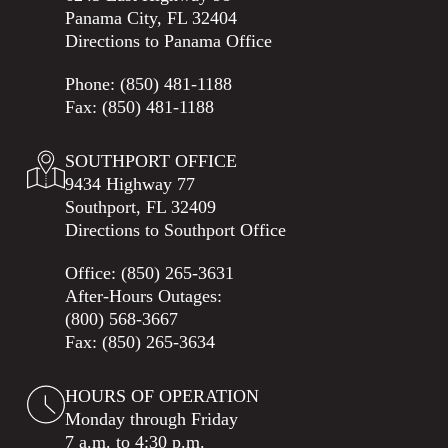
Panama City, FL 32404
Directions to Panama Office
Phone:
(850) 481-1188
Fax: (850) 481-1188
SOUTHPORT OFFICE
9434 Highway 77
Southport, FL 32409
Directions to Southport Office
Office:
(850) 265-3631
After-Hours Outages:
(800) 568-3667
Fax: (850) 265-3634
HOURS OF OPERATION
Monday through Friday
7 a.m. to 4:30 p.m.