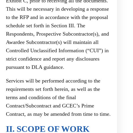
Exhibit C, prior to receiving all the documents.
This will be necessary in developing a response
to the RFP and in accordance with the proposal
schedule set forth in Section III. The
Respondents, Prospective Subcontractor(s), and
Awardee Subcontractor(s) will maintain all
Controlled Unclassified Information (“CUI”) in
strict confidence and report any disclosures
pursuant to DLA guidance.
Services will be performed according to the
requirements set forth herein, as well as the
terms and conditions of the final
Contract/Subcontract and GCEC’s Prime
Contract, as may be amended from time to time.
II. SCOPE OF WORK