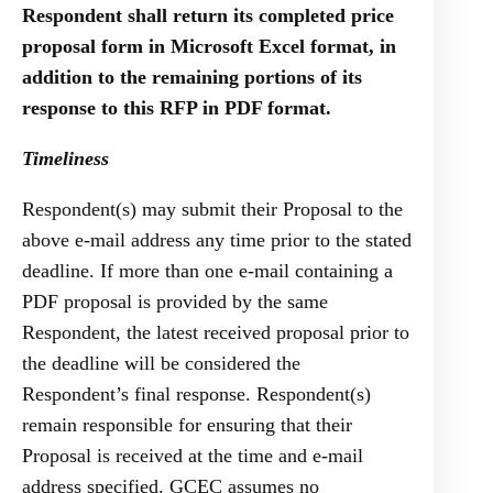
Respondent shall return its completed price
proposal form in Microsoft Excel format, in
addition to the remaining portions of its
response to this RFP in PDF format.
Timeliness
Respondent(s) may submit their Proposal to the
above e-mail address any time prior to the stated
deadline. If more than one e-mail containing a
PDF proposal is provided by the same
Respondent, the latest received proposal prior to
the deadline will be considered the
Respondent’s final response. Respondent(s)
remain responsible for ensuring that their
Proposal is received at the time and e-mail
address specified. GCEC assumes no