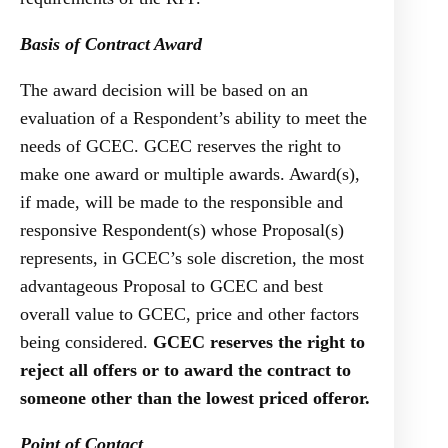
Basis of Contract Award
The award decision will be based on an
evaluation of a Respondent’s ability to meet the
needs of GCEC. GCEC reserves the right to
make one award or multiple awards. Award(s),
if made, will be made to the responsible and
responsive Respondent(s) whose Proposal(s)
represents, in GCEC’s sole discretion, the most
advantageous Proposal to GCEC and best
overall value to GCEC, price and other factors
being considered.
GCEC reserves the right to
reject all offers or to award the contract to
someone other than the lowest priced offeror.
Point of Contact