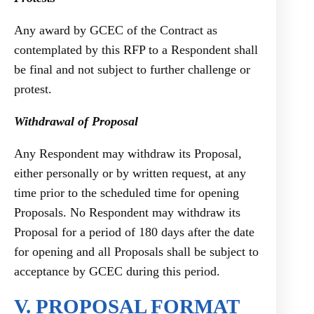
Any award by GCEC of the Contract as
contemplated by this RFP to a Respondent shall
be final and not subject to further challenge or
protest.
Withdrawal of Proposal
Any Respondent may withdraw its Proposal,
either personally or by written request, at any
time prior to the scheduled time for opening
Proposals. No Respondent may withdraw its
Proposal for a period of 180 days after the date
for opening and all Proposals shall be subject to
acceptance by GCEC during this period.
V. PROPOSAL FORMAT