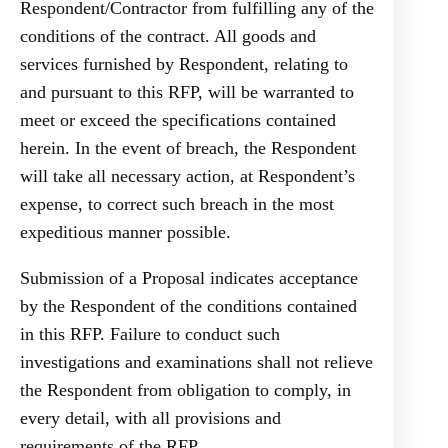
Respondent/Contractor from fulfilling any of the
conditions of the contract. All goods and
services furnished by Respondent, relating to
and pursuant to this RFP, will be warranted to
meet or exceed the specifications contained
herein. In the event of breach, the Respondent
will take all necessary action, at Respondent’s
expense, to correct such breach in the most
expeditious manner possible.
Submission of a Proposal indicates acceptance
by the Respondent of the conditions contained
in this RFP. Failure to conduct such
investigations and examinations shall not relieve
the Respondent from obligation to comply, in
every detail, with all provisions and
requirements of the RFP.