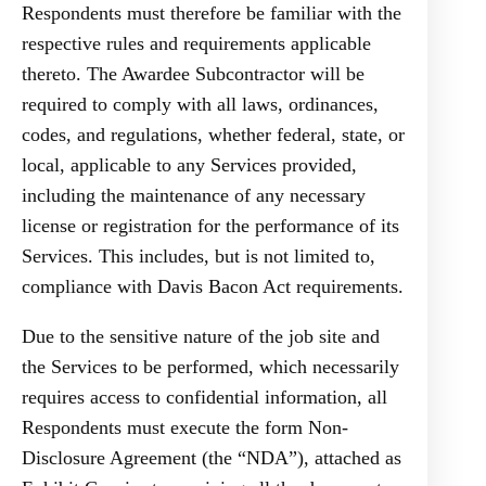
Respondents must therefore be familiar with the
respective rules and requirements applicable
thereto. The Awardee Subcontractor will be
required to comply with all laws, ordinances,
codes, and regulations, whether federal, state, or
local, applicable to any Services provided,
including the maintenance of any necessary
license or registration for the performance of its
Services. This includes, but is not limited to,
compliance with Davis Bacon Act requirements.
Due to the sensitive nature of the job site and
the Services to be performed, which necessarily
requires access to confidential information, all
Respondents must execute the form Non-
Disclosure Agreement (the “NDA”), attached as