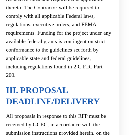
thereto. The Contractor will be required to
comply with all applicable Federal laws,
regulations, executive orders, and FEMA
requirements. Funding for the project under any
available federal grants is contingent on strict
conformance to the guidelines set forth by
applicable state and federal guidelines,
including regulations found in 2 C.F.R. Part
200.
III. PROPOSAL
DEADLINE/DELIVERY
All proposals in response to this RFP must be
received by GCEC, in accordance with the
submission instructions provided herein, on the