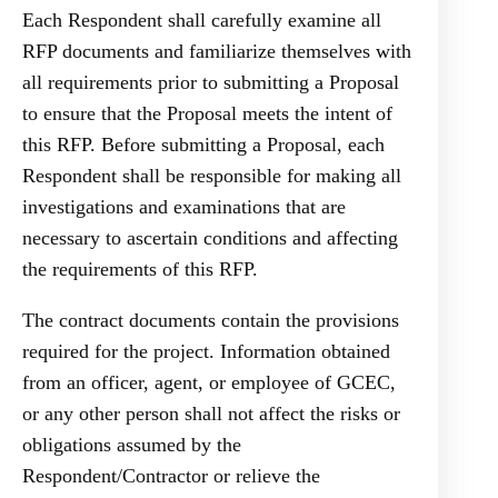
Each Respondent shall carefully examine all
RFP documents and familiarize themselves with
all requirements prior to submitting a Proposal
to ensure that the Proposal meets the intent of
this RFP. Before submitting a Proposal, each
Respondent shall be responsible for making all
investigations and examinations that are
necessary to ascertain conditions and affecting
the requirements of this RFP.
The contract documents contain the provisions
required for the project. Information obtained
from an officer, agent, or employee of GCEC,
or any other person shall not affect the risks or
obligations assumed by the
Respondent/Contractor or relieve the