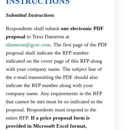
INSTRUCTIONS
Submittal Instructions
Respondents shall submit
one electronic PDF
proposal
to Tress Dameron at
tdameron@gcec.com
. The first page of the PDF
proposal shall indicate the RFP number
indicated on the cover page of this RFP along
with your company name. The subject line of
the e-mail transmitting the PDF should also
indicate the RFP number along with your
company name. Any requirements in the RFP
that cannot be met must be so indicated in the
proposal. Respondents must respond to the
entire RFP.
If a price proposal form is
provided in Microsoft Excel format,