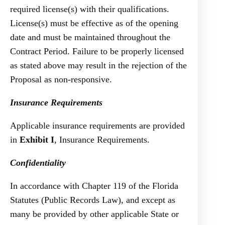
required license(s) with their qualifications.
License(s) must be effective as of the opening
date and must be maintained throughout the
Contract Period. Failure to be properly licensed
as stated above may result in the rejection of the
Proposal as non-responsive.
Insurance Requirements
Applicable insurance requirements are provided
in
Exhibit I
, Insurance Requirements.
Confidentiality
In accordance with Chapter 119 of the Florida
Statutes (Public Records Law), and except as
many be provided by other applicable State or