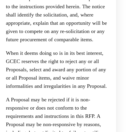
to the instructions provided herein. The notice
shall identify the solicitation, and, where
appropriate, explain that an opportunity will be
given to compete on any re-solicitation or any
future procurement of comparable items.
When it deems doing so is in its best interest,
GCEC reserves the right to reject any or all
Proposals, select and award any portion of any
or all Proposal items, and waive minor
informalities and irregularities in any Proposal.
A Proposal may be rejected if it is non-
responsive or does not conform to the
requirements and instructions in this RFP. A
Proposal may be non-responsive by reasons,