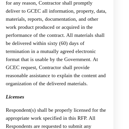
for any reason, Contractor shall promptly
deliver to GCEC all information, property, data,
materials, reports, documentation, and other
work product produced or acquired in the
performance of the contract. All materials shall
be delivered within sixty (60) days of
termination in a mutually agreed electronic
format that is usable by the Government. At
GCEC request, Contractor shall provide
reasonable assistance to explain the content and
organization of the delivered materials.
Licenses
Respondent(s) shall be properly licensed for the
appropriate work specified in this RFP. All
Respondents are requested to submit any