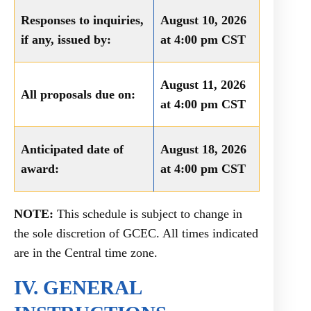
Responses to inquiries,
August 10, 2026
if any, issued by:
at 4:00 pm CST
August 11, 2026
All proposals due on:
at 4:00 pm CST
Anticipated date of
August 18, 2026
award:
at 4:00 pm CST
NOTE:
This schedule is subject to change in
the sole discretion of GCEC. All times indicated
are in the Central time zone.
IV. GENERAL