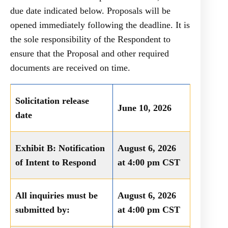
due date indicated below. Proposals will be
opened immediately following the deadline. It is
the sole responsibility of the Respondent to
ensure that the Proposal and other required
documents are received on time.
Solicitation release
June 10, 2026
date
Exhibit B: Notification
August 6, 2026
of Intent to Respond
at 4:00 pm CST
All inquiries must be
August 6, 2026
submitted by:
at 4:00 pm CST