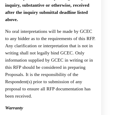
inquiry, substantive or otherwise, received
after the inquiry submittal deadline listed
above.
No oral interpretations will be made by GCEC
to any bidder as to the requirements of this RFP.
Any clarification or interpretation that is not in
writing shall not legally bind GCEC. Only
information supplied by GCEC in writing or in
this RFP should be considered in preparing
Proposals. It is the responsibility of the
Respondent(s) prior to submission of any
proposal to ensure all RFP documentation has
been received.
Warranty