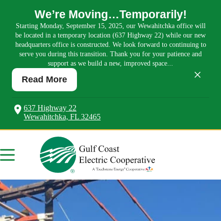
We’re Moving…Temporarily!
Starting Monday, September 15, 2025, our Wewahitchka office will
be located in a temporary location (637 Highway 22) while our new
headquarters office is constructed. We look forward to continuing to
serve you during this transition. Thank you for your patience and
support as we build a new, improved space...
×
Read More
637 Highway 22
Wewahitchka, FL 32465
Skip
to
content