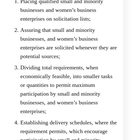
Placing qualified small and minority
businesses and women’s business
enterprises on solicitation lists;
Assuring that small and minority
businesses, and women’s business
enterprises are solicited whenever they are
potential sources;
Dividing total requirements, when
economically feasible, into smaller tasks
or quantities to permit maximum
participation by small and minority
businesses, and women’s business
enterprises;
Establishing delivery schedules, where the
requirement permits, which encourage