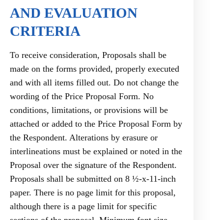
AND EVALUATION
CRITERIA
To receive consideration, Proposals shall be
made on the forms provided, properly executed
and with all items filled out. Do not change the
wording of the Price Proposal Form. No
conditions, limitations, or provisions will be
attached or added to the Price Proposal Form by
the Respondent. Alterations by erasure or
interlineations must be explained or noted in the
Proposal over the signature of the Respondent.
Proposals shall be submitted on 8 ½-x-11-inch
paper. There is no page limit for this proposal,
although there is a page limit for specific