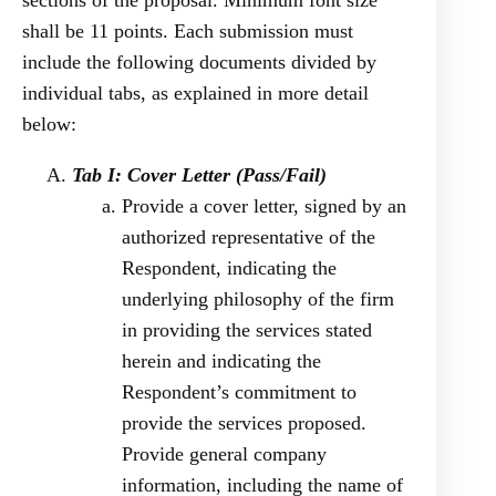
sections of the proposal. Minimum font size
shall be 11 points. Each submission must
include the following documents divided by
individual tabs, as explained in more detail
below:
Tab I: Cover Letter (Pass/Fail)
Provide a cover letter, signed by an
authorized representative of the
Respondent, indicating the
underlying philosophy of the firm
in providing the services stated
herein and indicating the
Respondent’s commitment to
provide the services proposed.
Provide general company
information, including the name of