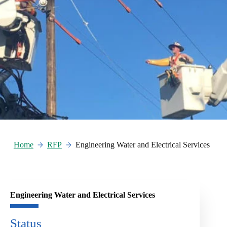
Home
RFP
Engineering Water and Electrical Services
Engineering Water and Electrical Services
Status