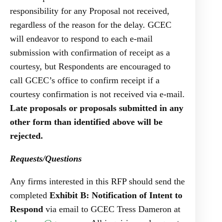
responsibility for any Proposal not received,
regardless of the reason for the delay. GCEC
will endeavor to respond to each e-mail
submission with confirmation of receipt as a
courtesy, but Respondents are encouraged to
call GCEC’s office to confirm receipt if a
courtesy confirmation is not received via e-mail.
Late proposals or proposals submitted in any
other form than identified above will be
rejected.
Requests/Questions
Any firms interested in this RFP should send the
completed
Exhibit B: Notification of Intent to
Respond
via email to GCEC Tress Dameron at