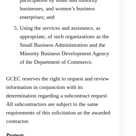
participation by small and minority
businesses, and women’s business
enterprises; and
Using the services and assistance, as
appropriate, of such organizations as the
Small Business Administration and the
Minority Business Development Agency
of the Department of Commerce.
GCEC reserves the right to request and review
information in conjunction with its
determination regarding a subcontract request.
All subcontractors are subject to the same
requirements of this solicitation as the awarded
contractor.
Protests