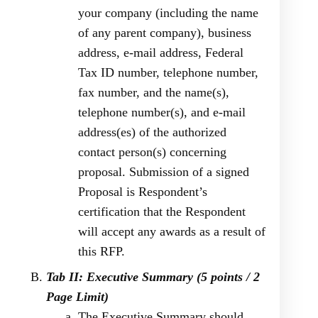
your company (including the name
of any parent company), business
address, e-mail address, Federal
Tax ID number, telephone number,
fax number, and the name(s),
telephone number(s), and e-mail
address(es) of the authorized
contact person(s) concerning
proposal. Submission of a signed
Proposal is Respondent’s
certification that the Respondent
will accept any awards as a result of
this RFP.
Tab II: Executive Summary (5 points / 2
Page Limit)
The Executive Summary should