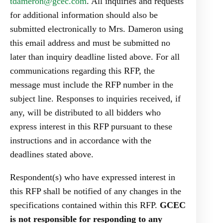
tdameron@gcec.com
. All inquiries and requests
for additional information should also be
submitted electronically to Mrs. Dameron using
this email address and must be submitted no
later than inquiry deadline listed above. For all
communications regarding this RFP, the
message must include the RFP number in the
subject line. Responses to inquiries received, if
any, will be distributed to all bidders who
express interest in this RFP pursuant to these
instructions and in accordance with the
deadlines stated above.
Respondent(s) who have expressed interest in
this RFP shall be notified of any changes in the
specifications contained within this RFP.
GCEC
is not responsible for responding to any