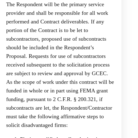
The Respondent will be the primary service
provider and shall be responsible for all work
performed and Contract deliverables. If any
portion of the Contract is to be let to
subcontractors, proposed use of subcontracts
should be included in the Respondent’s
Proposal. Requests for use of subcontractors
received subsequent to the solicitation process
are subject to review and approval by GCEC.
As the scope of work under this contract will be
funded in whole or in part using FEMA grant
funding, pursuant to 2 C.F.R. § 200.321, if
subcontracts are let, the Respondent/Contractor
must take the following affirmative steps to
solicit disadvantaged firms: