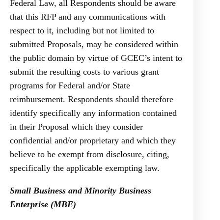
Federal Law, all Respondents should be aware
that this RFP and any communications with
respect to it, including but not limited to
submitted Proposals, may be considered within
the public domain by virtue of GCEC’s intent to
submit the resulting costs to various grant
programs for Federal and/or State
reimbursement. Respondents should therefore
identify specifically any information contained
in their Proposal which they consider
confidential and/or proprietary and which they
believe to be exempt from disclosure, citing,
specifically the applicable exempting law.
Small Business and Minority Business
Enterprise (MBE)