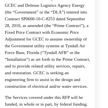
GCEC and Defense Logistics Agency Energy
(the “Government” or the “DLA”) entered into
Contract SP0600-10-C-8253 dated September
28, 2010, as amended (the “Prime Contract”), a
Fixed Price Contract with Economic Price
Adjustment for GCEC to assume ownership of
the Government utility systems at Tyndall Air
Force Base, Florida (“Tyndall AFB” or the
“Installation”) as set forth in the Prime Contract,
and to provide related utility services, repairs,
and restoration. GCEC is seeking an
engineering firm to assist in the design and
construction of electrical and/or water services.
The Services covered under this RFP will be
funded, in whole or in part, by federal funding.