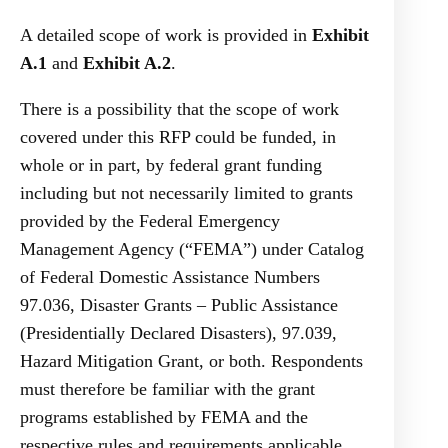
A detailed scope of work is provided in
Exhibit
A.1
and
Exhibit A.2
.
There is a possibility that the scope of work
covered under this RFP could be funded, in
whole or in part, by federal grant funding
including but not necessarily limited to grants
provided by the Federal Emergency
Management Agency (“FEMA”) under Catalog
of Federal Domestic Assistance Numbers
97.036, Disaster Grants – Public Assistance
(Presidentially Declared Disasters), 97.039,
Hazard Mitigation Grant, or both. Respondents
must therefore be familiar with the grant
programs established by FEMA and the
respective rules and requirements applicable