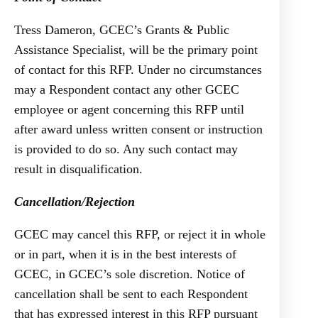
Tress Dameron, GCEC’s Grants & Public
Assistance Specialist, will be the primary point
of contact for this RFP. Under no circumstances
may a Respondent contact any other GCEC
employee or agent concerning this RFP until
after award unless written consent or instruction
is provided to do so. Any such contact may
result in disqualification.
Cancellation/Rejection
GCEC may cancel this RFP, or reject it in whole
or in part, when it is in the best interests of
GCEC, in GCEC’s sole discretion. Notice of
cancellation shall be sent to each Respondent
that has expressed interest in this RFP pursuant