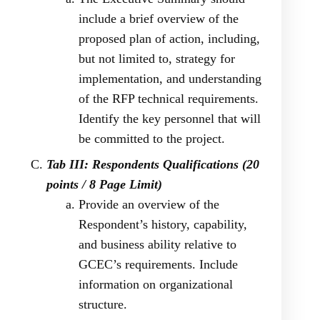
include a brief overview of the
proposed plan of action, including,
but not limited to, strategy for
implementation, and understanding
of the RFP technical requirements.
Identify the key personnel that will
be committed to the project.
Tab III: Respondents Qualifications (20
points / 8 Page Limit)
Provide an overview of the
Respondent’s history, capability,
and business ability relative to
GCEC’s requirements. Include
information on organizational
structure.