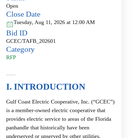
Open
Close Date
Tuesday, Aug 11, 2026 at 12:00 AM
Bid ID
GCEC/TAFB_202601
Category
RFP
I. INTRODUCTION
Gulf Coast Electric Cooperative, Inc. (“GCEC”)
is a member-owned electric cooperative that
provides electric service to areas of the Florida
panhandle that historically have been
underserved or unserved by other utilities.