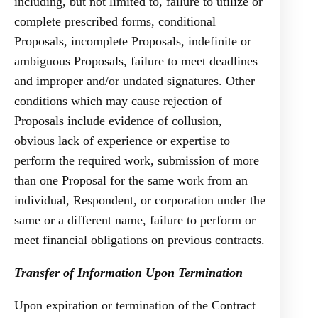
including, but not limited to, failure to utilize or
complete prescribed forms, conditional
Proposals, incomplete Proposals, indefinite or
ambiguous Proposals, failure to meet deadlines
and improper and/or undated signatures. Other
conditions which may cause rejection of
Proposals include evidence of collusion,
obvious lack of experience or expertise to
perform the required work, submission of more
than one Proposal for the same work from an
individual, Respondent, or corporation under the
same or a different name, failure to perform or
meet financial obligations on previous contracts.
Transfer of Information Upon Termination
Upon expiration or termination of the Contract