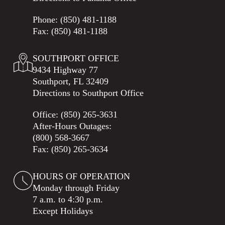
Phone:
(850) 481-1188
Fax: (850) 481-1188
SOUTHPORT OFFICE
9434 Highway 77
Southport, FL 32409
Directions to Southport Office
Office:
(850) 265-3631
After-Hours Outages:
(800) 568-3667
Fax: (850) 265-3634
HOURS OF OPERATION
Monday through Friday
7 a.m. to 4:30 p.m.
Except Holidays