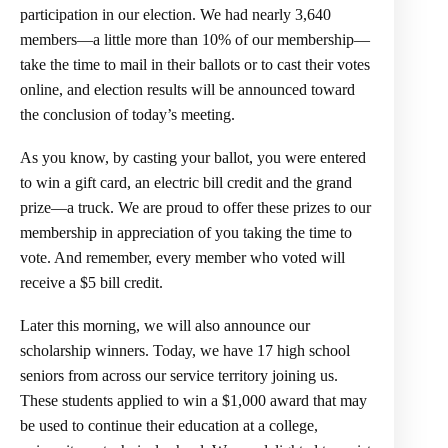
participation in our election. We had nearly 3,640
members—a little more than 10% of our membership—
take the time to mail in their ballots or to cast their votes
online, and election results will be announced toward
the conclusion of today’s meeting.
As you know, by casting your ballot, you were entered
to win a gift card, an electric bill credit and the grand
prize—a truck. We are proud to offer these prizes to our
membership in appreciation of you taking the time to
vote. And remember, every member who voted will
receive a $5 bill credit.
Later this morning, we will also announce our
scholarship winners. Today, we have 17 high school
seniors from across our service territory joining us.
These students applied to win a $1,000 award that may
be used to continue their education at a college,