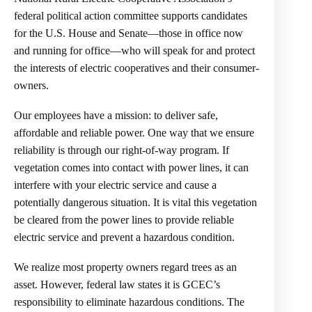
federal political action committee supports candidates
for the U.S. House and Senate—those in office now
and running for office—who will speak for and protect
the interests of electric cooperatives and their consumer-
owners.
Our employees have a mission: to deliver safe,
affordable and reliable power. One way that we ensure
reliability is through our right-of-way program. If
vegetation comes into contact with power lines, it can
interfere with your electric service and cause a
potentially dangerous situation. It is vital this vegetation
be cleared from the power lines to provide reliable
electric service and prevent a hazardous condition.
We realize most property owners regard trees as an
asset. However, federal law states it is GCEC’s
responsibility to eliminate hazardous conditions. The