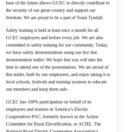
base of the future allows GCEC to directly contribute to
the security of our great country and support our
freedom. We are proud to be a part of Team Tyndall.
Safety training is held at least once a month for all
GCEC employees and before every job. We are also
committed to safety training for our community. Today,
we have safety demonstrations using our live line
demonstration trailer. We hope that you will take the
time to attend one of the presentations. We are proud of
this trailer, built by our employees, and enjoy taking it to
local schools, festivals and training sessions to educate
our members and keep them safe.
GCEC has 100% participation on behalf of its
employees and trustees in America’s Electric
Cooperatives PAC, formerly known as the Action
Committee for Rural Electrification, or ACRE. The
National Rural Electric Cooperative Association’s