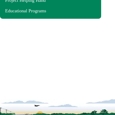
Project Helping Hand
Educational Programs