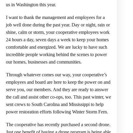
us in Washington this year.
I want to thank the management and employees for a
job well done during the past year. Day or night, rain or
shine, calm or storm, your cooperative employees work
24 hours a day, seven days a week to keep your homes
comfortable and energized. We are lucky to have such
incredible people working behind the scenes to power
our homes, businesses and communities.
Through whatever comes our way, your cooperative’s
employees and board are here to keep the power on and
serve you, our members. And they are ready to answer
the call and assist other co-ops, too. This past winter, we
sent crews to South Carolina and Mississippi to help
power restoration efforts following Winter Storm Fern.
The cooperative has recently purchased a second drone.
Just one benefit of having a drone program is being able