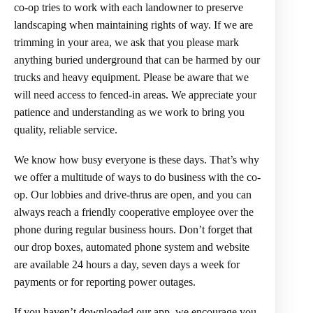
co-op tries to work with each landowner to preserve
landscaping when maintaining rights of way. If we are
trimming in your area, we ask that you please mark
anything buried underground that can be harmed by our
trucks and heavy equipment. Please be aware that we
will need access to fenced-in areas. We appreciate your
patience and understanding as we work to bring you
quality, reliable service.
We know how busy everyone is these days. That’s why
we offer a multitude of ways to do business with the co-
op. Our lobbies and drive-thrus are open, and you can
always reach a friendly cooperative employee over the
phone during regular business hours. Don’t forget that
our drop boxes, automated phone system and website
are available 24 hours a day, seven days a week for
payments or for reporting power outages.
If you haven’t downloaded our app, we encourage you