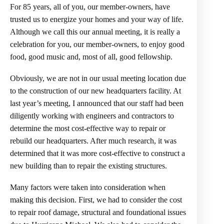
For 85 years, all of you, our member-owners, have
trusted us to energize your homes and your way of life.
Although we call this our annual meeting, it is really a
celebration for you, our member-owners, to enjoy good
food, good music and, most of all, good fellowship.
Obviously, we are not in our usual meeting location due
to the construction of our new headquarters facility. At
last year’s meeting, I announced that our staff had been
diligently working with engineers and contractors to
determine the most cost-effective way to repair or
rebuild our headquarters. After much research, it was
determined that it was more cost-effective to construct a
new building than to repair the existing structures.
Many factors were taken into consideration when
making this decision. First, we had to consider the cost
to repair roof damage, structural and foundational issues