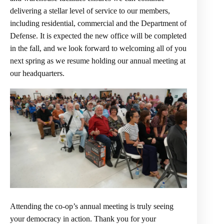
delivering a stellar level of service to our members,
including residential, commercial and the Department of
Defense. It is expected the new office will be completed
in the fall, and we look forward to welcoming all of you
next spring as we resume holding our annual meeting at
our headquarters.
Attending the co-op’s annual meeting is truly seeing
your democracy in action. Thank you for your