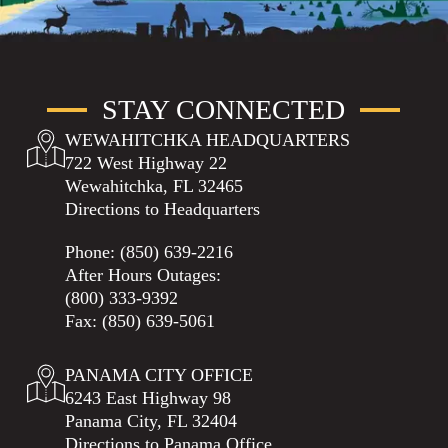
STAY CONNECTED
WEWAHITCHKA HEADQUARTERS
722 West Highway 22
Wewahitchka, FL 32465
Directions to Headquarters
Phone:
(850) 639-2216
After Hours Outages:
(800) 333-9392
Fax: (850) 639-5061
PANAMA CITY OFFICE
6243 East Highway 98
Panama City, FL 32404
Directions to Panama Office