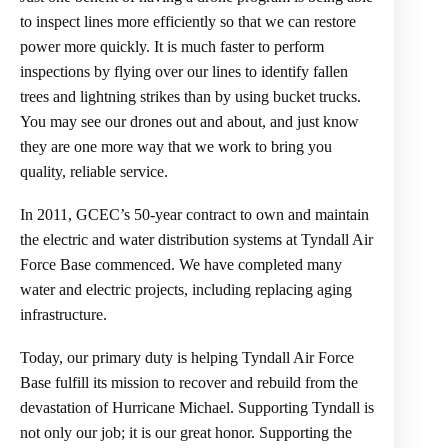
to inspect lines more efficiently so that we can restore
power more quickly. It is much faster to perform
inspections by flying over our lines to identify fallen
trees and lightning strikes than by using bucket trucks.
You may see our drones out and about, and just know
they are one more way that we work to bring you
quality, reliable service.
In 2011, GCEC’s 50-year contract to own and maintain
the electric and water distribution systems at Tyndall Air
Force Base commenced. We have completed many
water and electric projects, including replacing aging
infrastructure.
Today, our primary duty is helping Tyndall Air Force
Base fulfill its mission to recover and rebuild from the
devastation of Hurricane Michael. Supporting Tyndall is
not only our job; it is our great honor. Supporting the