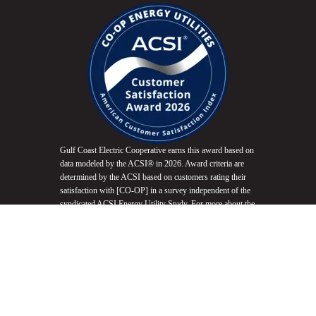
Gulf Coast Electric Cooperative earns this award based on
data modeled by the ACSI® in 2026. Award criteria are
determined by the ACSI based on customers rating their
satisfaction with [CO-OP] in a survey independent of the
syndicated ACSI Energy Utility Study. For more about the
ACSI, visit
www.theacsi.org/badges
. ACSI and its logo
are registered trademarks of the American Customer
Satisfaction Index LLC.
Do Not Sell My Info
Equal Opportunity Employer
Non-Discrimination Statement
Website Accessibility
Privacy Policy
Terms of Use
Fair Housing Promotion