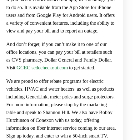
to do so. It is available from the App Store for iPhone
users and from Google Play for Android users. It offers
a variety of convenient features, including the ability to
view and pay your bill and to report an outage.
And don’t forget, if you can’t make it to one of our
office locations, you can pay your bill at retailers such
as CVS pharmacy, Dollar General and Family Dollar.
Visit
GCEC.sedccheckout.com
to get started.
We are proud to offer rebate programs for electric
vehicles, HVAC and water heaters, as well as products
including GenerLink, meter poles and surge protectors.
For more information, please stop by the marketing
table and speak to Shannon Hill. We also have Bobby
Hutchinson of Conexon with us today, offering
information on fiber internet service coming to our area.
Sign up today, and enter to win a 50-inch smart TV.