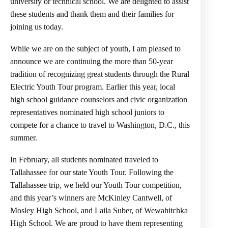
university or technical school. We are delighted to assist
these students and thank them and their families for
joining us today.
While we are on the subject of youth, I am pleased to
announce we are continuing the more than 50-year
tradition of recognizing great students through the Rural
Electric Youth Tour program. Earlier this year, local
high school guidance counselors and civic organization
representatives nominated high school juniors to
compete for a chance to travel to Washington, D.C., this
summer.
In February, all students nominated traveled to
Tallahassee for our state Youth Tour. Following the
Tallahassee trip, we held our Youth Tour competition,
and this year’s winners are McKinley Cantwell, of
Mosley High School, and Laila Suber, of Wewahitchka
High School. We are proud to have them representing