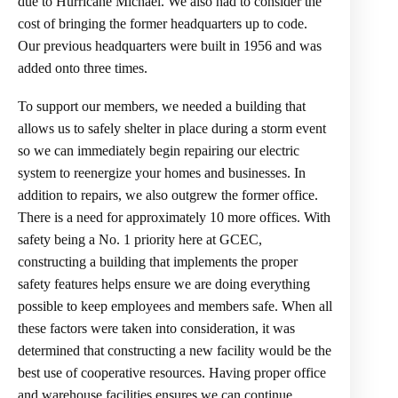
due to Hurricane Michael. We also had to consider the
cost of bringing the former headquarters up to code.
Our previous headquarters were built in 1956 and was
added onto three times.
To support our members, we needed a building that
allows us to safely shelter in place during a storm event
so we can immediately begin repairing our electric
system to reenergize your homes and businesses. In
addition to repairs, we also outgrew the former office.
There is a need for approximately 10 more offices. With
safety being a No. 1 priority here at GCEC,
constructing a building that implements the proper
safety features helps ensure we are doing everything
possible to keep employees and members safe. When all
these factors were taken into consideration, it was
determined that constructing a new facility would be the
best use of cooperative resources. Having proper office
and warehouse facilities ensures we can continue