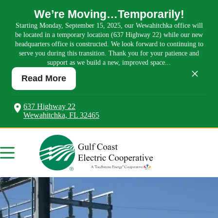
We’re Moving…Temporarily!
Starting Monday, September 15, 2025, our Wewahitchka office will
be located in a temporary location (637 Highway 22) while our new
headquarters office is constructed. We look forward to continuing to
serve you during this transition. Thank you for your patience and
support as we build a new, improved space...
×
Read More
637 Highway 22
Wewahitchka, FL 32465
Skip
to
content