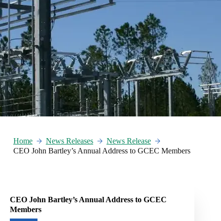
Home
News Releases
News Release
CEO John Bartley’s Annual Address to GCEC Members
CEO John Bartley’s Annual Address to GCEC
Members