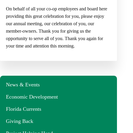
On behalf of all your co-op employees and board here
providing this great celebration for you, please enjoy
our annual meeting, our celebration of you, our
member-owners. Thank you for giving us the
opportunity to serve all of you. Thank you again for
your time and attention this morning.
News & Events
Economic Development
Florida Currents
Giving Back