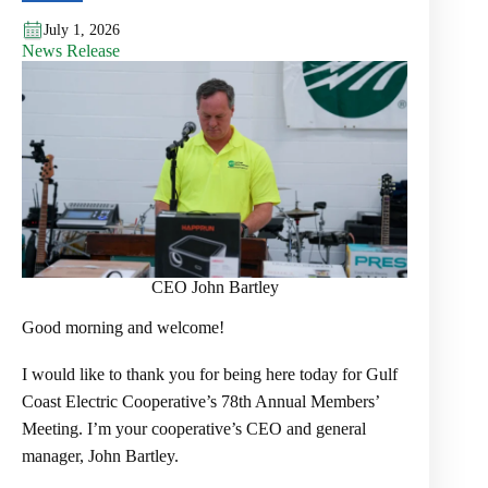
July 1, 2026
News Release
CEO John Bartley
Good morning and welcome!
I would like to thank you for being here today for Gulf
Coast Electric Cooperative’s 78th Annual Members’
Meeting. I’m your cooperative’s CEO and general
manager, John Bartley.