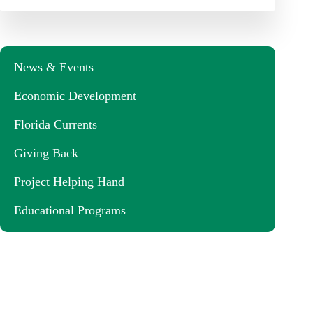
News & Events
Economic Development
Florida Currents
Giving Back
Project Helping Hand
Educational Programs