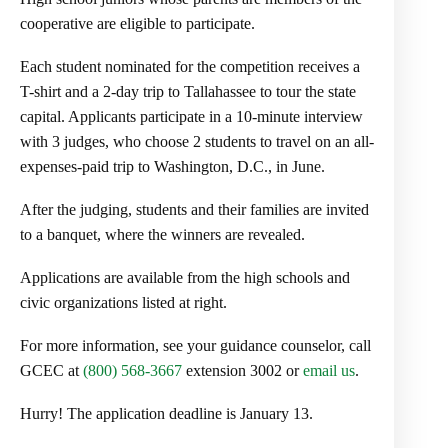
cooperative are eligible to participate.
Each student nominated for the competition receives a
T-shirt and a 2-day trip to Tallahassee to tour the state
capital. Applicants participate in a 10-minute interview
with 3 judges, who choose 2 students to travel on an all-
expenses-paid trip to Washington, D.C., in June.
After the judging, students and their families are invited
to a banquet, where the winners are revealed.
Applications are available from the high schools and
civic organizations listed at right.
For more information, see your guidance counselor, call
GCEC at
(800) 568-3667
extension 3002 or
email us
.
Hurry! The application deadline is January 13.