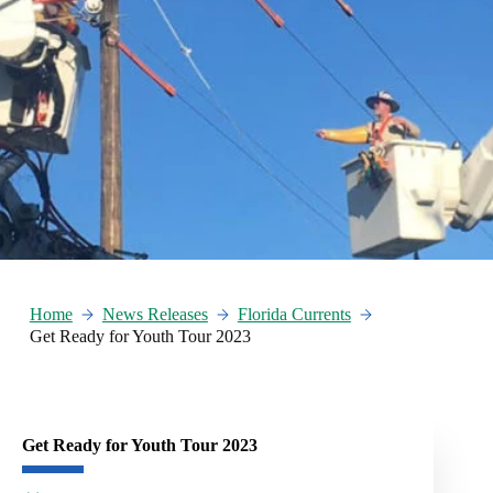
Home
News Releases
Florida Currents
Get Ready for Youth Tour 2023
Get Ready for Youth Tour 2023