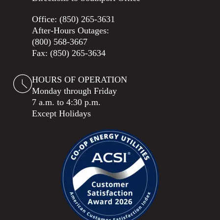
Office:
(850) 265-3631
After-Hours Outages:
(800) 568-3667
Fax: (850) 265-3634
HOURS OF OPERATION
Monday through Friday
7 a.m. to 4:30 p.m.
Except Holidays