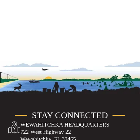
STAY CONNECTED
WEWAHITCHKA HEADQUARTERS
722 West Highway 22
Wewahitchka, FL 32465