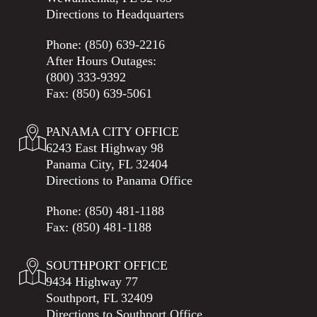
Directions to Headquarters
Phone:
(850) 639-2216
After Hours Outages:
(800) 333-9392
Fax: (850) 639-5061
PANAMA CITY OFFICE
6243 East Highway 98
Panama City, FL 32404
Directions to Panama Office
Phone:
(850) 481-1188
Fax: (850) 481-1188
SOUTHPORT OFFICE
9434 Highway 77
Southport, FL 32409
Directions to Southport Office