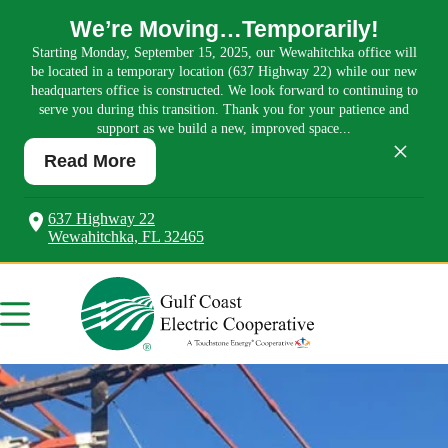
We’re Moving…Temporarily!
Starting Monday, September 15, 2025, our Wewahitchka office will
be located in a temporary location (637 Highway 22) while our new
headquarters office is constructed. We look forward to continuing to
serve you during this transition. Thank you for your patience and
support as we build a new, improved space...
×
Read More
637 Highway 22
Wewahitchka, FL 32465
Skip
to
content