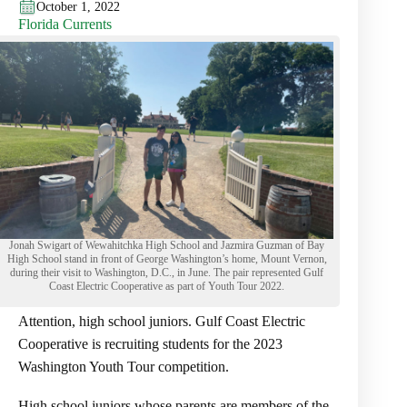
October 1, 2022
Florida Currents
Jonah Swigart of Wewahitchka High School and Jazmira Guzman of Bay
High School stand in front of George Washington’s home, Mount Vernon,
during their visit to Washington, D.C., in June. The pair represented Gulf
Coast Electric Cooperative as part of Youth Tour 2022.
Attention, high school juniors. Gulf Coast Electric
Cooperative is recruiting students for the 2023
Washington Youth Tour competition.
High school juniors whose parents are members of the