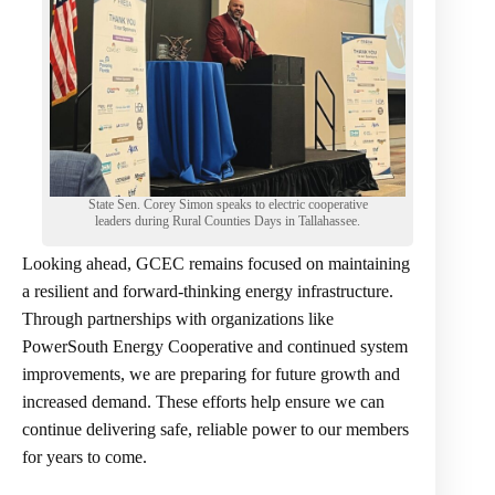
State Sen. Corey Simon speaks to electric cooperative
leaders during Rural Counties Days in Tallahassee.
Looking ahead, GCEC remains focused on maintaining
a resilient and forward-thinking energy infrastructure.
Through partnerships with organizations like
PowerSouth Energy Cooperative and continued system
improvements, we are preparing for future growth and
increased demand. These efforts help ensure we can
continue delivering safe, reliable power to our members
for years to come.