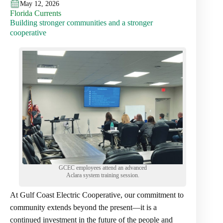
May 12, 2026
Florida Currents
Building stronger communities and a stronger
cooperative
GCEC employees attend an advanced
Aclara system training session.
At Gulf Coast Electric Cooperative, our commitment to
community extends beyond the present—it is a
continued investment in the future of the people and