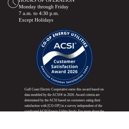
HOURS OF OPERATION
Monday through Friday
7 a.m. to 4:30 p.m.
Except Holidays
Gulf Coast Electric Cooperative earns this award based on
data modeled by the ACSI® in 2026. Award criteria are
determined by the ACSI based on customers rating their
satisfaction with [CO-OP] in a survey independent of the
syndicated ACSI Energy Utility Study. For more about the
ACSI, visit
www.theacsi.org/badges
. ACSI and its logo
are registered trademarks of the American Customer
Satisfaction Index LLC.