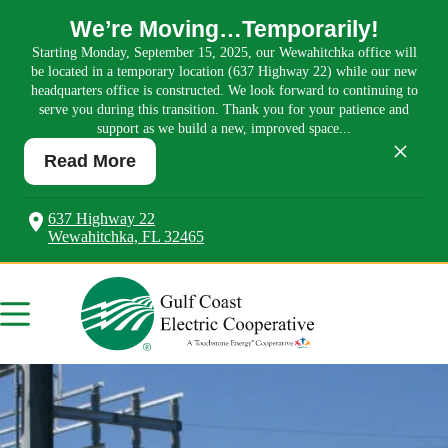
We’re Moving…Temporarily!
Starting Monday, September 15, 2025, our Wewahitchka office will
be located in a temporary location (637 Highway 22) while our new
headquarters office is constructed. We look forward to continuing to
serve you during this transition. Thank you for your patience and
support as we build a new, improved space...
×
Read More
637 Highway 22
Wewahitchka, FL 32465
Skip
to
content