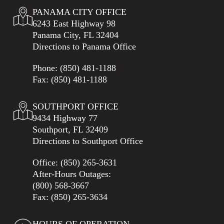
PANAMA CITY OFFICE
6243 East Highway 98
Panama City, FL 32404
Directions to Panama Office
Phone:
(850) 481-1188
Fax: (850) 481-1188
SOUTHPORT OFFICE
9434 Highway 77
Southport, FL 32409
Directions to Southport Office
Office:
(850) 265-3631
After-Hours Outages:
(800) 568-3667
Fax: (850) 265-3634