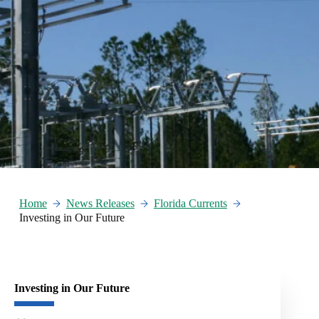
Home
News Releases
Florida Currents
Investing in Our Future
Investing in Our Future