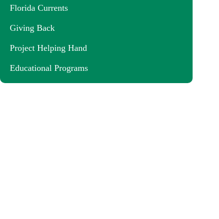
Florida Currents
Giving Back
Project Helping Hand
Educational Programs