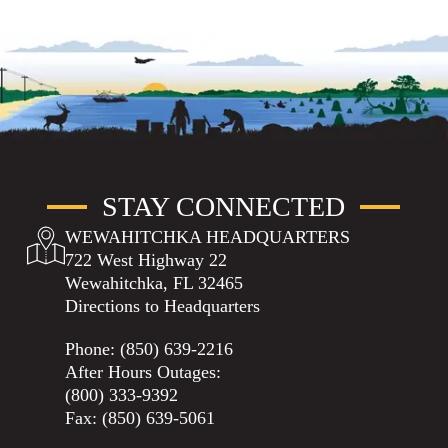
STAY CONNECTED
WEWAHITCHKA HEADQUARTERS
722 West Highway 22
Wewahitchka, FL 32465
Directions to Headquarters
Phone:
(850) 639-2216
After Hours Outages:
(800) 333-9392
Fax: (850) 639-5061