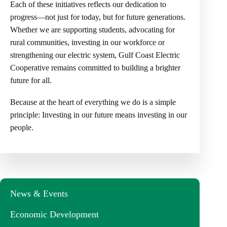
Each of these initiatives reflects our dedication to
progress—not just for today, but for future generations.
Whether we are supporting students, advocating for
rural communities, investing in our workforce or
strengthening our electric system, Gulf Coast Electric
Cooperative remains committed to building a brighter
future for all.
Because at the heart of everything we do is a simple
principle: Investing in our future means investing in our
people.
News & Events
Economic Development