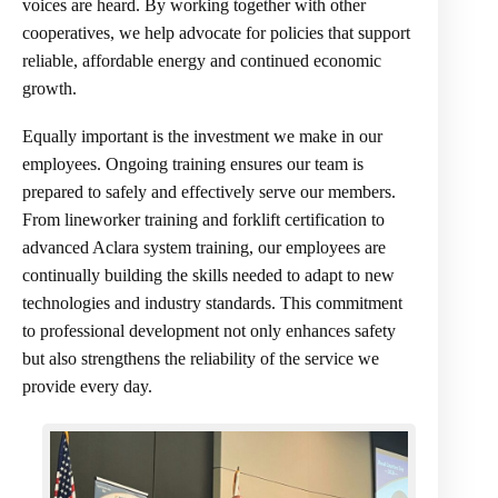
voices are heard. By working together with other
cooperatives, we help advocate for policies that support
reliable, affordable energy and continued economic
growth.
Equally important is the investment we make in our
employees. Ongoing training ensures our team is
prepared to safely and effectively serve our members.
From lineworker training and forklift certification to
advanced Aclara system training, our employees are
continually building the skills needed to adapt to new
technologies and industry standards. This commitment
to professional development not only enhances safety
but also strengthens the reliability of the service we
provide every day.