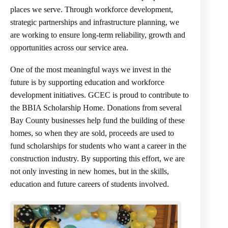
places we serve. Through workforce development,
strategic partnerships and infrastructure planning, we
are working to ensure long-term reliability, growth and
opportunities across our service area.
One of the most meaningful ways we invest in the
future is by supporting education and workforce
development initiatives. GCEC is proud to contribute to
the BBIA Scholarship Home. Donations from several
Bay County businesses help fund the building of these
homes, so when they are sold, proceeds are used to
fund scholarships for students who want a career in the
construction industry. By supporting this effort, we are
not only investing in new homes, but in the skills,
education and future careers of students involved.