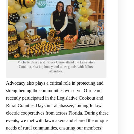
Michelle Usery and Teresa Chase attend the Legislative
Cookout, sharing honey and other goods with fellow
attendees.
Advocacy also plays a critical role in protecting and
strengthening the communities we serve. Our team
recently participated in the Legislative Cookout and
Rural Counties Days in Tallahassee, joining fellow
electric cooperatives from across Florida. During these
events, we met with lawmakers and shared the unique
needs of rural communities, ensuring our members’