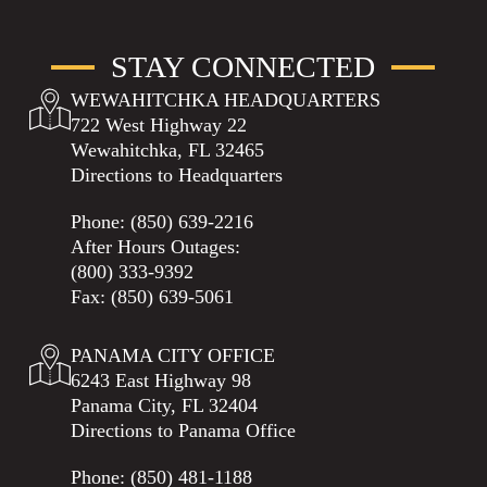
STAY CONNECTED
WEWAHITCHKA HEADQUARTERS
722 West Highway 22
Wewahitchka, FL 32465
Directions to Headquarters
Phone:
(850) 639-2216
After Hours Outages:
(800) 333-9392
Fax: (850) 639-5061
PANAMA CITY OFFICE
6243 East Highway 98
Panama City, FL 32404
Directions to Panama Office
Phone:
(850) 481-1188