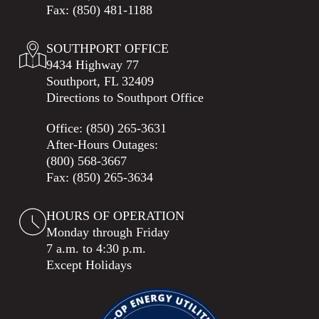
Fax: (850) 481-1188
SOUTHPORT OFFICE
9434 Highway 77
Southport, FL 32409
Directions to Southport Office
Office:
(850) 265-3631
After-Hours Outages:
(800) 568-3667
Fax: (850) 265-3634
HOURS OF OPERATION
Monday through Friday
7 a.m. to 4:30 p.m.
Except Holidays