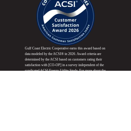
Gulf Coast Electric Cooperative earns this award based on
data modeled by the ACSI® in 2026. Award criteria are
determined by the ACSI based on customers rating their
satisfaction with [CO-OP] in a survey independent of the
syndicated ACSI Energy Utility Study. For more about the
ACSI, visit
www.theacsi.org/badges
. ACSI and its logo
are registered trademarks of the American Customer
Satisfaction Index LLC.
Do Not Sell My Info
Equal Opportunity Employer
Non-Discrimination Statement
Website Accessibility
Privacy Policy
Terms of Use
Fair Housing Promotion
© 2026 Gulf Coast Electric Cooperative. All Rights