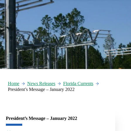
Home
News Releases
Florida Currents
President’s Message – January 2022
President’s Message – January 2022