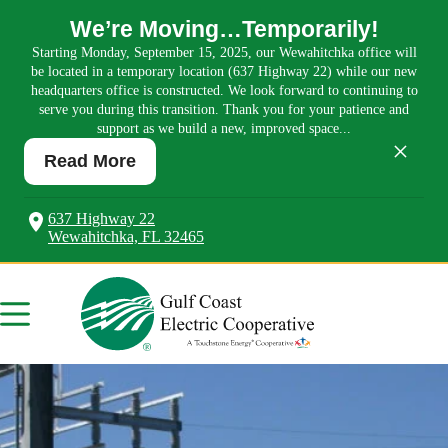
We’re Moving…Temporarily!
Starting Monday, September 15, 2025, our Wewahitchka office will
be located in a temporary location (637 Highway 22) while our new
headquarters office is constructed. We look forward to continuing to
serve you during this transition. Thank you for your patience and
support as we build a new, improved space...
×
Read More
637 Highway 22
Wewahitchka, FL 32465
Skip
to
content