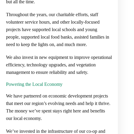
but all the time.
Throughout the years, our charitable efforts, staff
volunteer service hours, and other locally-focused
projects have supported local schools and young
people, supported local food banks, assisted families in
need to keep the lights on, and much more.
We also invest in new equipment to improve operational
efficiency, technology upgrades, and vegetation
management to ensure reliability and safety.
Powering the Local Economy
We have partnered on economic development projects
that meet our region’s evolving needs and help it thrive.
The money we’ve spent stays right here and benefits
our local economy.
We’ve invested in the infrastructure of our co-op and