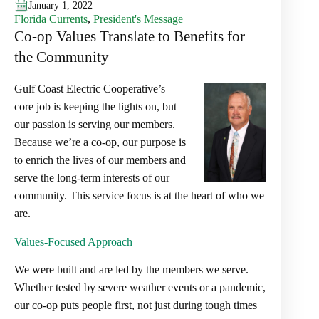
January 1, 2022
Florida Currents
,
President's Message
Co-op Values Translate to Benefits for
the Community
Gulf Coast Electric Cooperative’s
core job is keeping the lights on, but
our passion is serving our members.
Because we’re a co-op, our purpose is
to enrich the lives of our members and
serve the long-term interests of our
community. This service focus is at the heart of who we
are.
Values-Focused Approach
We were built and are led by the members we serve.
Whether tested by severe weather events or a pandemic,
our co-op puts people first, not just during tough times