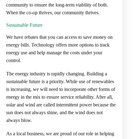
community to ensure the long-term viability of both.
When the co-op thrives, our community thrives.
Sustainable Future
We have rebates that you can access to save money on
energy bills. Technology offers more options to track
energy use and help manage the costs under your
control.
The energy industry is rapidly changing. Building a
sustainable future is a priority. While use of renewables
is increasing, we will need to incorporate other forms of
energy in the mix to ensure service reliability. After all,
solar and wind are called intermittent power because the
sun does not always shine, and the wind does not
always blow.
As a local business, we are proud of our role in helping