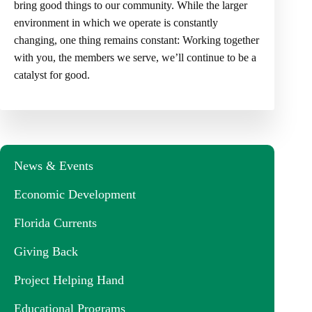
bring good things to our community. While the larger
environment in which we operate is constantly
changing, one thing remains constant: Working together
with you, the members we serve, we’ll continue to be a
catalyst for good.
News & Events
Economic Development
Florida Currents
Giving Back
Project Helping Hand
Educational Programs