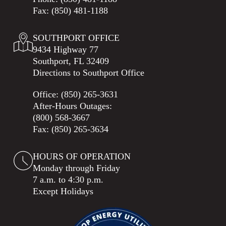
Fax: (850) 481-1188
SOUTHPORT OFFICE
9434 Highway 77
Southport, FL 32409
Directions to Southport Office
Office:
(850) 265-3631
After-Hours Outages:
(800) 568-3667
Fax: (850) 265-3634
HOURS OF OPERATION
Monday through Friday
7 a.m. to 4:30 p.m.
Except Holidays