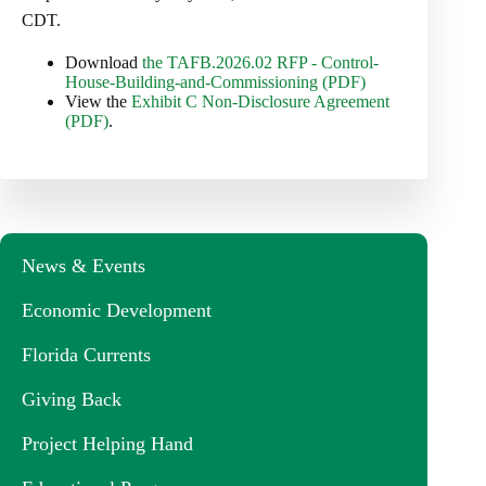
CDT.
Download
the TAFB.2026.02 RFP - Control-
House-Building-and-Commissioning (PDF)
View the
Exhibit C Non-Disclosure Agreement
(PDF)
.
News & Events
Economic Development
Florida Currents
Giving Back
Project Helping Hand