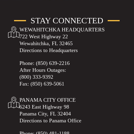
STAY CONNECTED
WEWAHITCHKA HEADQUARTERS
722 West Highway 22
Wewahitchka, FL 32465
Directions to Headquarters
Phone:
(850) 639-2216
After Hours Outages:
(800) 333-9392
Fax: (850) 639-5061
PANAMA CITY OFFICE
6243 East Highway 98
Panama City, FL 32404
Directions to Panama Office
Phone:
(850) 481-1188