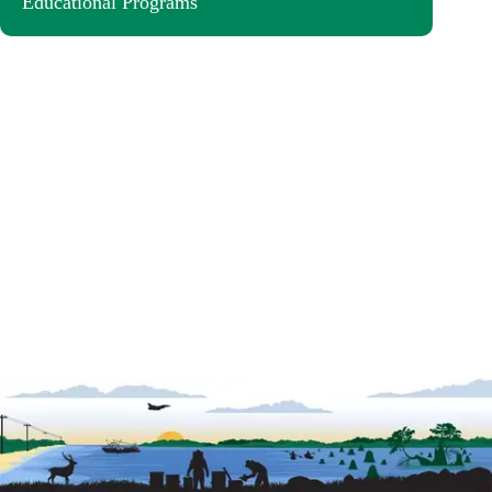
Educational Programs