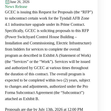
June 26, 2026
News Release
GCEC is issuing this Request for Proposals (the “RFP”)
to subcontract certain work for the Tyndall AFB Zone
4.1 infrastructure upgrade under its Prime Contract.
Specifically, GCEC is soliciting proposals to this RFP
(Power Switchyard Control House Building –
Installation and Commissioning, Electric Infrastructure)
from bidders for services to complete the overall
program as described in Exhibit A (Statement of Work)
(the “Services” or the “Work”). Services will be issued
and authorized by GCEC at various times throughout
the duration of this contract. The overall program is
expected to be completed within two (2) years, subject
to changes and adjustments, authorized under the Pro
Forma Subcontract Agreement (the “Subcontract”)
attached as Exhibit B.
Proposals are due by July 13th, 2026 at 12:00 PM