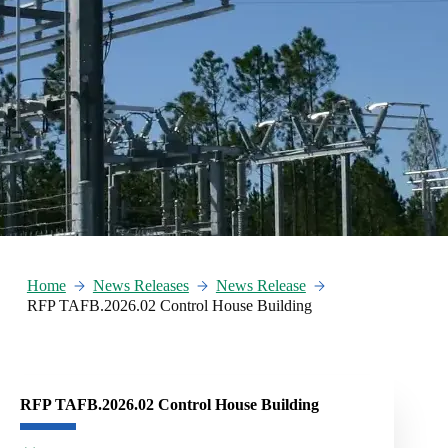
Home
News Releases
News Release
RFP TAFB.2026.02 Control House Building
RFP TAFB.2026.02 Control House Building