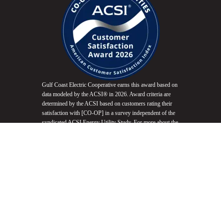
Gulf Coast Electric Cooperative earns this award based on
data modeled by the ACSI® in 2026. Award criteria are
determined by the ACSI based on customers rating their
satisfaction with [CO-OP] in a survey independent of the
syndicated ACSI Energy Utility Study. For more about the
ACSI, visit
www.theacsi.org/badges
. ACSI and its logo
are registered trademarks of the American Customer
Satisfaction Index LLC.
Do Not Sell My Info
Equal Opportunity Employer
Non-Discrimination Statement
Website Accessibility
Privacy Policy
Terms of Use
Fair Housing Promotion
© 2026 Gulf Coast Electric Cooperative. All Rights