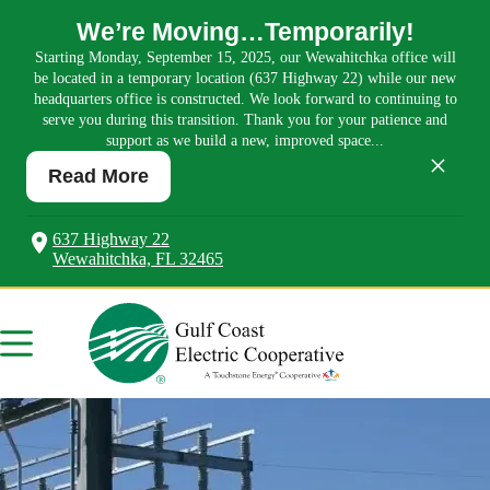
We’re Moving…Temporarily!
Starting Monday, September 15, 2025, our Wewahitchka office will
be located in a temporary location (637 Highway 22) while our new
headquarters office is constructed. We look forward to continuing to
serve you during this transition. Thank you for your patience and
support as we build a new, improved space...
×
Read More
637 Highway 22
Wewahitchka, FL 32465
Skip
to
content