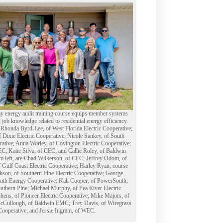
y energy audit training course equips member systems
d job knowledge related to residential energy efficiency.
e Rhonda Byrd-Lee, of West Florida Electric Cooperative;
ixie Electric Cooperative; Nicole Sankey, of South
ative; Anna Worley, of Covington Electric Cooperative;
C; Katie Silva, of CEC; and Callie Roley, of Baldwin
 left, are Chad Wilkerson, of CEC; Jeffrey Odom, of
 Gulf Coast Electric Cooperative; Harley Ryan, course
ackson, of Southern Pine Electric Cooperative; George
uth Energy Cooperative; Kali Cooper, of PowerSouth;
outhern Pine; Michael Murphy, of Pea River Electric
hens, of Pioneer Electric Cooperative; Mike Majors, of
Cullough, of Baldwin EMC; Trey Davis, of Wiregrass
 Cooperative; and Jessie Ingram, of WEC.