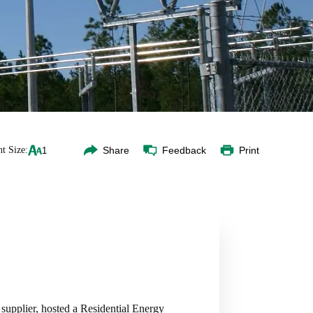
t Size:
Share
Feedback
Print
upplier, hosted a Residential Energy