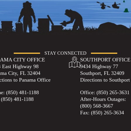
STAY CONNECTED
AMA CITY OFFICE
SOUTHPORT OFFICE
 East Highway 98
9434 Highway 77
ma City, FL 32404
Southport, FL 32409
ctions to Panama Office
Directions to Southport
ne:
(850) 481-1188
Office:
(850) 265-3631
 (850) 481-1188
After-Hours Outages:
(800) 568-3667
Fax: (850) 265-3634