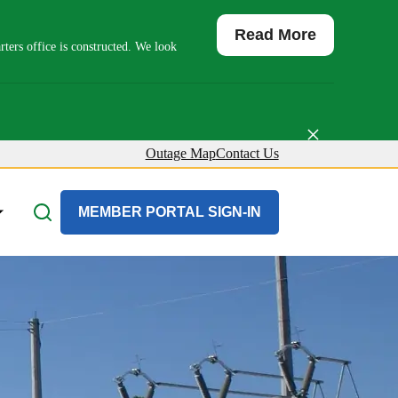
Read More
ers office is constructed. We look
×
Outage Map
Contact Us
About Us
MEMBER PORTAL SIGN-IN