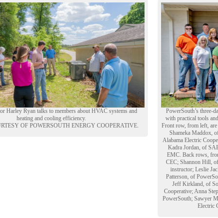
ctor Harley Ryan talks to members about HVAC systems and
PowerSouth’s three-da
heating and cooling efficiency.
with practical tools an
RTESY OF POWERSOUTH ENERGY COOPERATIVE.
Front row, from left, ar
Shameka Maddox, of D
Alabama Electric Cooper
Kadra Jordan, of SAE
EMC. Back rows, from
CEC; Shannon Hill, of
instructor; Leslie J
Patterson, of PowerSo
Jeff Kirkland, of S
Cooperative; Anna Step
PowerSouth; Sawyer Mc
Electric