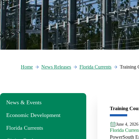
Home
News Releases
Florida Currents
Training 
News & Events
Training Cou
Economic Development
June 4, 2026
Florida Currents
Florida Curren
PowerSouth Ene