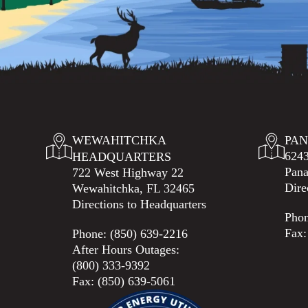
WEWAHITCHKA
PAN
6243
HEADQUARTERS
Pana
722 West Highway 22
Dire
Wewahitchka, FL 32465
Directions to Headquarters
Pho
Fax:
Phone:
(850) 639-2216
After Hours Outages:
(800) 333-9392
Fax: (850) 639-5061