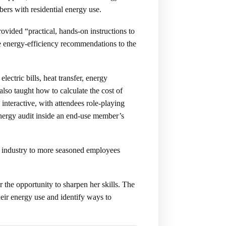
ers with residential energy use.
vided “practical, hands-on instructions to
e energy-efficiency recommendations to the
ectric bills, heat transfer, energy
lso taught how to calculate the cost of
nteractive, with attendees role-playing
 energy audit inside an end-use member’s
ic industry to more seasoned employees
the opportunity to sharpen her skills. The
heir energy use and identify ways to