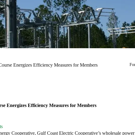
Course Energizes Efficiency Measures for Members
Fon
rse Energizes Efficiency Measures for Members
ts
rgy Cooperative, Gulf Coast Electric Cooperative’s wholesale power s