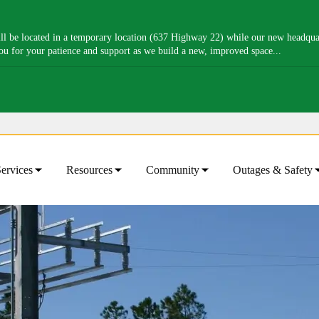
l be located in a temporary location (637 Highway 22) while our new headquart
you for your patience and support as we build a new, improved space...
ervices
Resources
Community
Outages & Safety