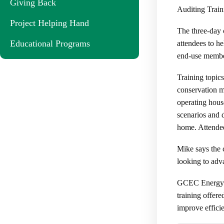
Giving Back
Auditing Train
Project Helping Hand
The three-day 
Educational Programs
attendees to h
end-use membe
Training topics
conservation m
operating hous
scenarios and 
home. Attendees
Mike says the 
looking to adva
GCEC Energy Ad
training offer
improve effici