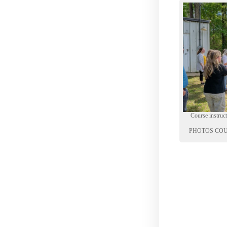
Course instru
PHOTOS COU