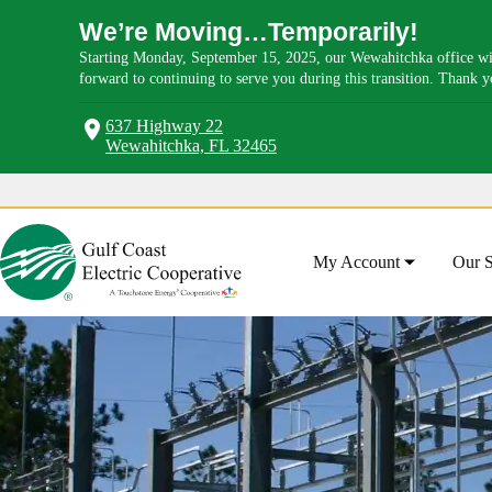
We’re Moving…Temporarily!
Starting Monday, September 15, 2025, our Wewahitchka office wil
forward to continuing to serve you during this transition. Thank 
637 Highway 22
Wewahitchka, FL 32465
Skip
to
content
My Account
Our S