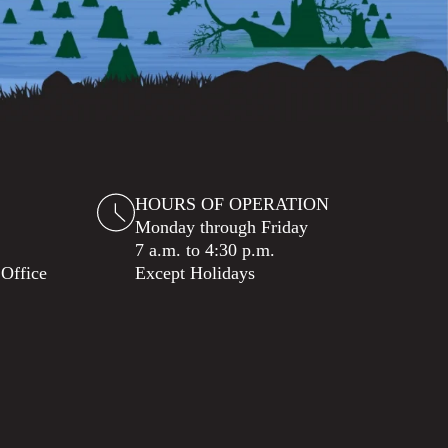
HOURS OF OPERATION
Monday through Friday
7 a.m. to 4:30 p.m.
 Office
Except Holidays