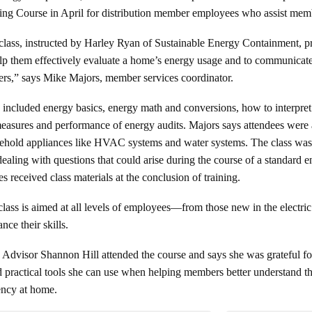
ing Course in April for distribution member employees who assist memb
class, instructed by Harley Ryan of Sustainable Energy Containment, pro
elp them effectively evaluate a home’s energy usage and to communicat
rs,” says Mike Majors, member services coordinator.
 included energy basics, energy math and conversions, how to interpret el
easures and performance of energy audits. Majors says attendees were a
ehold appliances like HVAC systems and water systems. The class was i
dealing with questions that could arise during the course of a standard
 received class materials at the conclusion of training.
class is aimed at all levels of employees—from those new in the electr
nce their skills.
visor Shannon Hill attended the course and says she was grateful for 
ed practical tools she can use when helping members better understand t
ency at home.